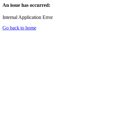
An issue has occurred:
Internal Application Error
Go back to home